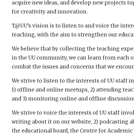
acquire new ideas, and develop new projects tog
for creativity and innovation.
T@UU’s vision is to listen to and voice the intere
teaching, with the aim to strengthen our educ
We believe that by collecting the teaching expe
in the UU community, we can learn from each o
combat the issues and concerns that we encoun
We strive to listen to the interests of UU staff
1) offline and online meetups, 2) attending tea
and 3) monitoring online and offline discussio
We strive to voice the interests of UU staff inv
writing about it on our website, 2) podcasting abo
the educational board, the Centre for Academic