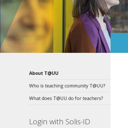
About T@UU
Who is teaching community T@UU?
What does T@UU do for teachers?
Login with Solis-ID