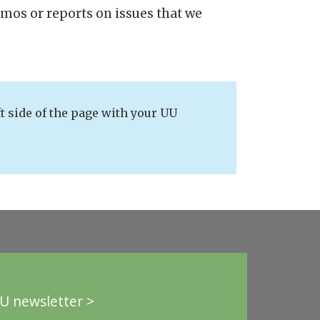
emos or reports on issues that we
t side of the page with your UU
U newsletter >