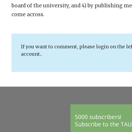
board of the university, and 4) by publishing m
come across.
If you want to comment, please login on the lef
account..
5000 subscribers!
Subscribe to the TAU