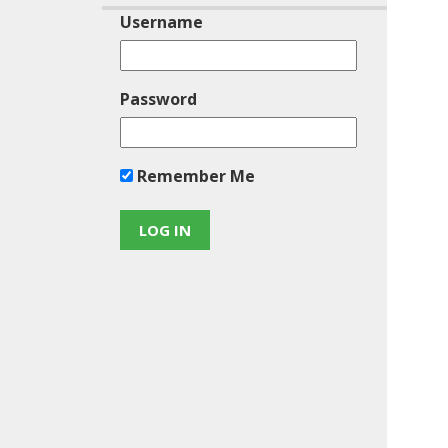
Username
Password
Remember Me