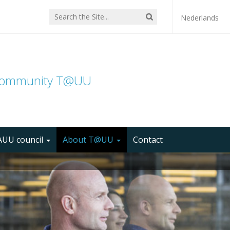
Nederlands
community T@UU
UU council
About T@UU
Contact