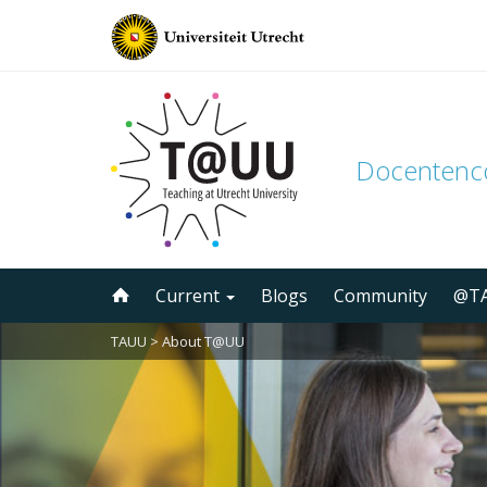
Docenten
Skip
Current
Blogs
Community
@TA
to
content
TAUU
>
About T@UU