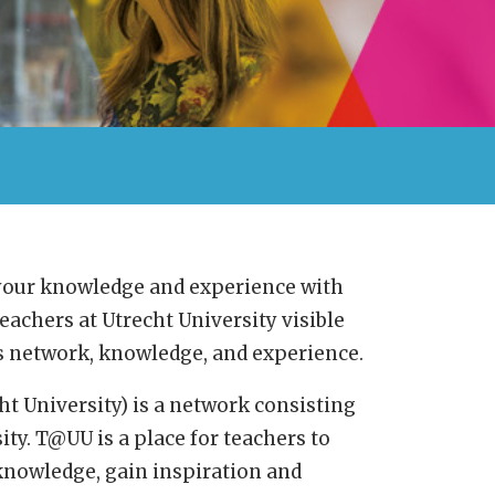
 your knowledge and experience with
eachers at Utrecht University visible
’s network, knowledge, and experience.
 University) is a network consisting
ity. T@UU is a place for teachers to
 knowledge, gain inspiration and