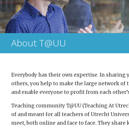
About T@UU
Everybody has their own expertise. In sharing
others, you help to make the large network of t
and enable everyone to profit from each other
Teaching community T@UU (Teaching At Utrecht
of and meant for all teachers of Utrecht Univers
meet, both online and face to face. They share