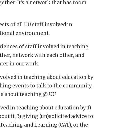
ether. It’s a network that has room
sts of all UU staff involved in
ational environment.
riences of staff involved in teaching
ther, network with each other, and
ter in our work.
 involved in teaching about education by
ching events to talk to the community,
ns about teaching @ UU.
olved in teaching about education by 1)
ut it, 3) giving (un)solicited advice to
 Teaching and Learning (CAT), or the