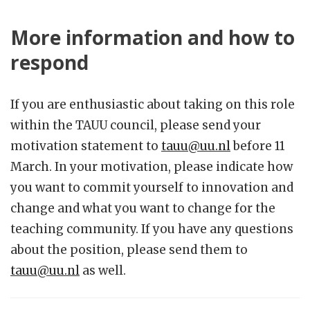
More information and how to
respond
If you are enthusiastic about taking on this role
within the TAUU council, please send your
motivation statement to
tauu@uu.nl
before 11
March. In your motivation, please indicate how
you want to commit yourself to innovation and
change and what you want to change for the
teaching community. If you have any questions
about the position, please send them to
tauu@uu.nl
as well.