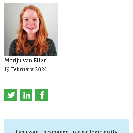
Marijn van Ellen
19 February 2024
If you want to comment, please login on the