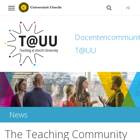
nl
Navigation
Docentencommuni
T@UU
Skip
to
content
News
The Teaching Community