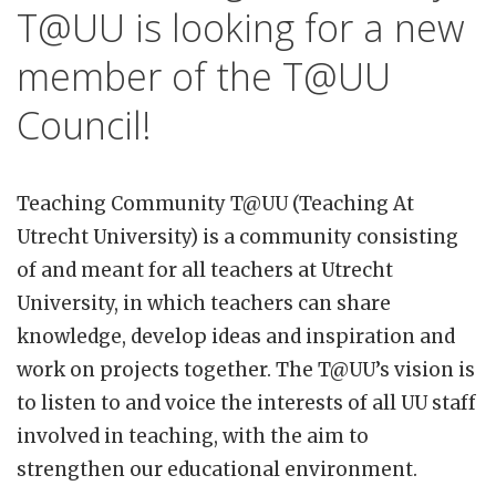
T@UU is looking for a new
member of the T@UU
Council!
Teaching Community T@UU (Teaching At
Utrecht University) is a community consisting
of and meant for all teachers at Utrecht
University, in which teachers can share
knowledge, develop ideas and inspiration and
work on projects together. The T@UU’s vision is
to listen to and voice the interests of all UU staff
involved in teaching, with the aim to
strengthen our educational environment.