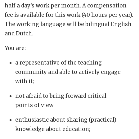
half a day’s work per month. A compensation
fee is available for this work (40 hours per year).
The working language will be bilingual English
and Dutch.
You are:
a representative of the teaching
community and able to actively engage
with it;
not afraid to bring forward critical
points of view;
enthusiastic about sharing (practical)
knowledge about education;