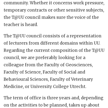
community. Whether it concerns work pressure,
temporary contracts or other sensitive subjects,
the T@UU council makes sure the voice of the
teacher is heard.
The T@UU council consists of a representation
of lecturers from different domains within UU.
Regarding the current composition of the T@UU
council, we are preferably looking for a
colleague from the Faculty of Geosciences,
Faculty of Science, Faculty of Social and
Behavioural Sciences, Faculty of Veterinary
Medicine, or University College Utrecht.
The term of office is three years and, depending
on the activities to be planned, takes up about