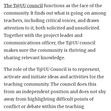
The T@UU council
functions as the face of the
community. It finds out what is going on among
teachers, including critical voices, and draws
attention to it, both solicited and unsolicited.
Together with the project leader and
communications officer, the T@UU council
makes sure the community is thriving and
sharing relevant knowledge.
The role of the T@UU Council is to represent,
activate and initiate ideas and activities for the
teaching community. The council does this
from an independent position and does not shy
away from highlighting difficult points of
conflict or debate within the teaching