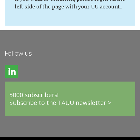
left side of the page with your UU account..
Follow us
5000 subscribers!
Subscribe to the TAUU newsletter >