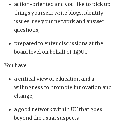
action-oriented and you like to pick up
things yourself: write blogs, identify
issues, use your network and answer
questions;
prepared to enter discussions at the
board level on behalf of T@UU.
You have:
a critical view of education and a
willingness to promote innovation and
change;
a good network within UU that goes
beyond the usual suspects