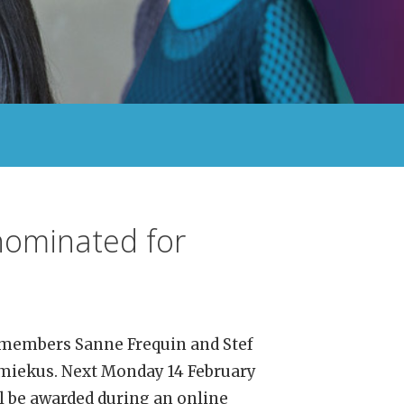
 nominated for
 members Sanne Frequin and Stef
miekus. Next Monday 14 February
ll be awarded during an online