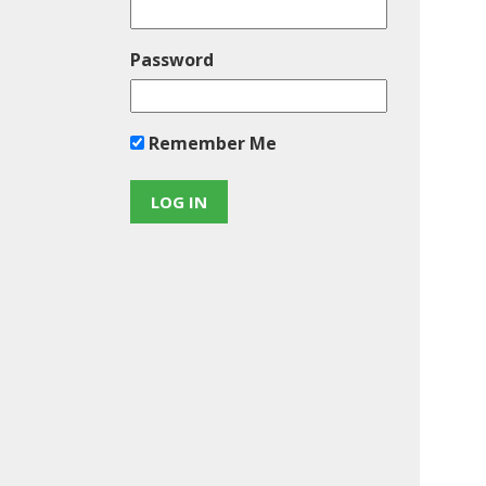
Password
Remember Me