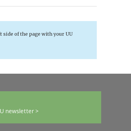
t side of the page with your UU
U newsletter >