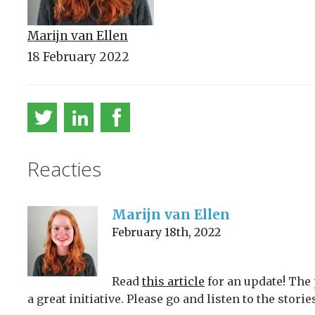
Marijn van Ellen
18 February 2022
Reacties
Marijn van Ellen
February 18th, 2022
Read
this article
for an update! The p
a great initiative. Please go and listen to the stor