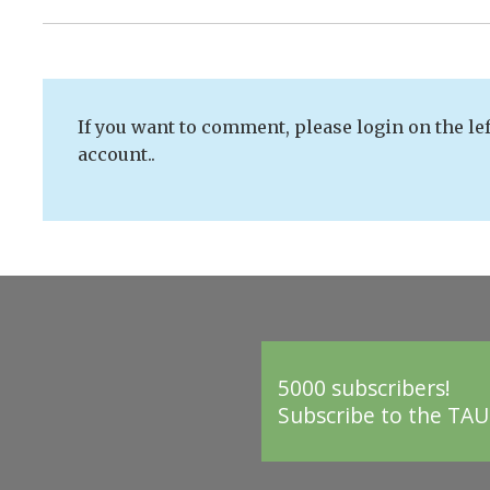
If you want to comment, please login on the lef
account..
5000 subscribers!
Subscribe to the TAU