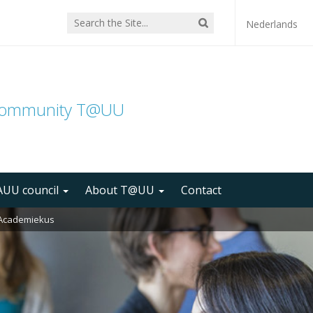
Nederlands
community T@UU
UU council
About T@UU
Contact
r Academiekus