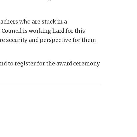
teachers who are stuck in a
Council is working hard for this
ore security and perspective for them
d to register for the award ceremony,