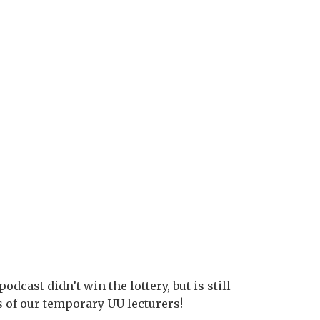
odcast didn’t win the lottery, but is still
ies of our temporary UU lecturers!