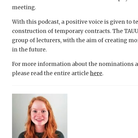
meeting.
With this podcast, a positive voice is given to 
construction of temporary contracts. The TAUU 
group of lecturers, with the aim of creating m
in the future.
For more information about the nominations an
please read the entire article
here
.