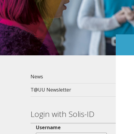
News
T@UU Newsletter
Login with Solis-ID
Username