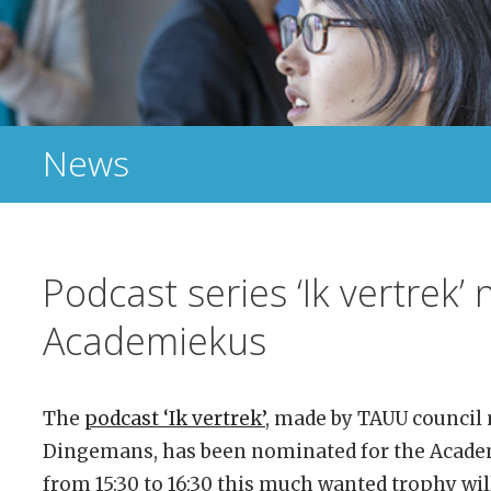
News
Podcast series ‘Ik vertrek’
Academiekus
The
podcast ‘Ik vertrek’
, made by TAUU council
Dingemans, has been nominated for the Acade
from 15:30 to 16:30 this much wanted trophy wi