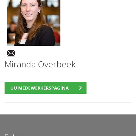
Miranda Overbeek
UU MEDEWERKERSPAGINA