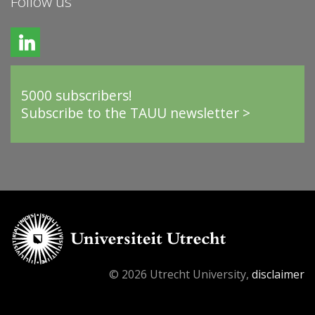
Follow us
5000 subscribers!
Subscribe to the TAUU newsletter >
© 2026 Utrecht University,
disclaimer