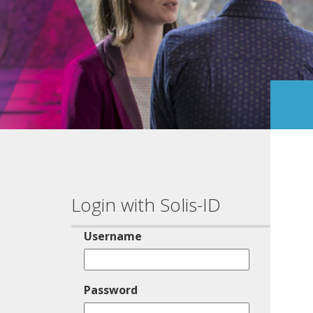
Login with Solis-ID
Username
Password