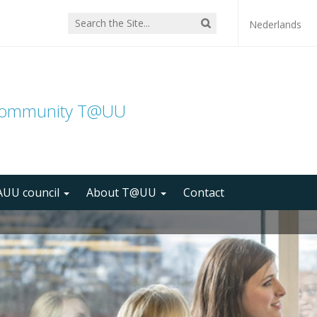
Nederlands
community T@UU
UU council
About T@UU
Contact