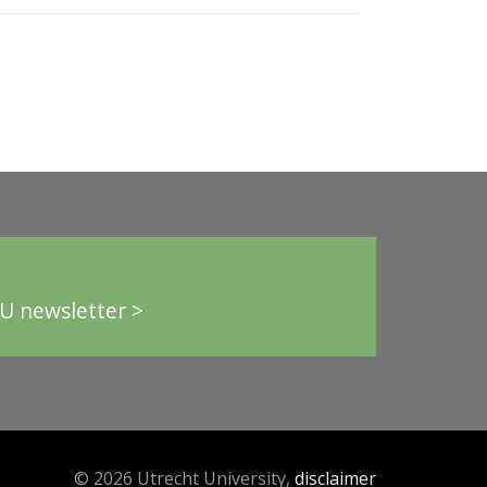
U newsletter >
© 2026 Utrecht University,
disclaimer