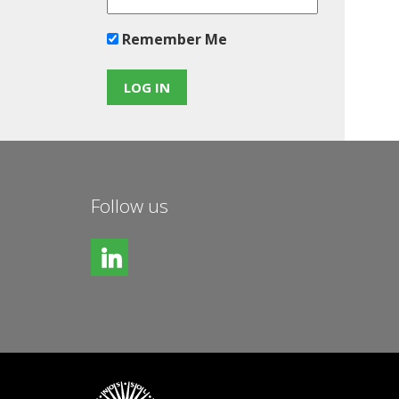
Remember Me
Follow us