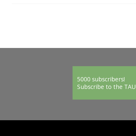
5000 subscribers!
Subscribe to the TAU