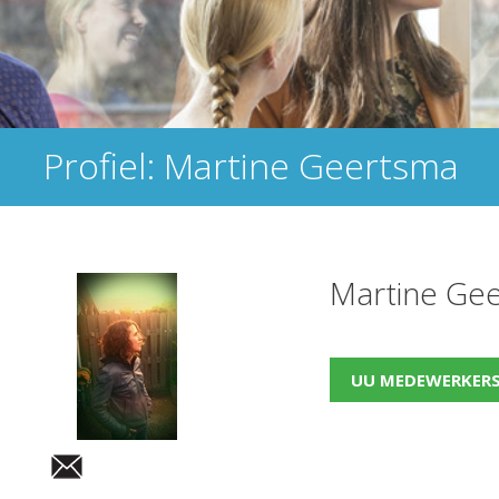
Profiel: Martine Geertsma
Martine Ge
UU MEDEWERKER