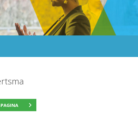
ertsma
SPAGINA