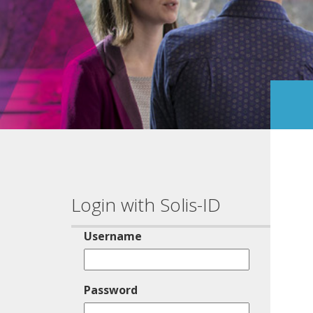
Login with Solis-ID
Username
Password