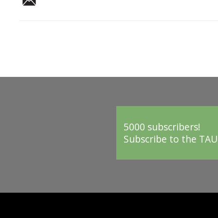
5000 subscribers!
Subscribe to the TAU