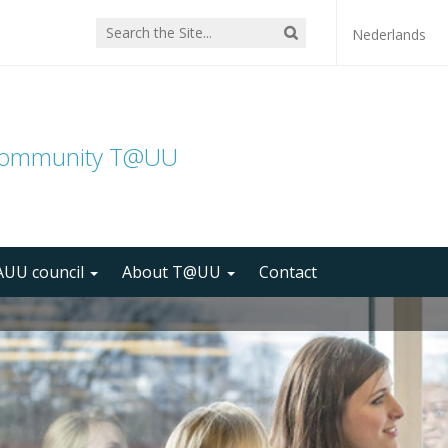
Nederlands
community T@UU
UU council
About T@UU
Contact