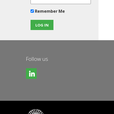
Remember Me
Follow us