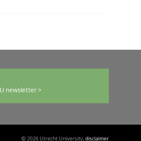
U newsletter >
© 2026 Utrecht University,
disclaimer