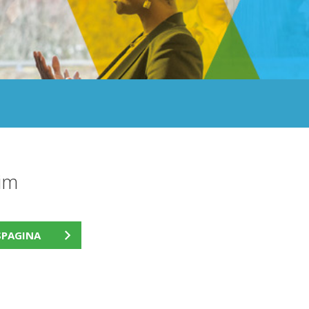
im
SPAGINA