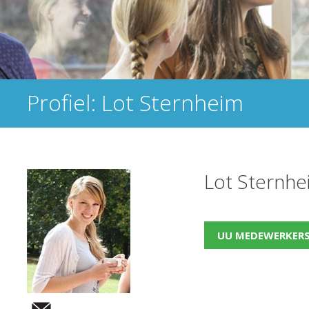
Profiel: Lot Sternheim
Lot Sternhe
UU MEDEWERKER