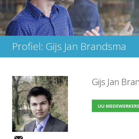
Profiel: Gijs Jan Brandsma
Gijs Jan Br
UU MEDEWERKER