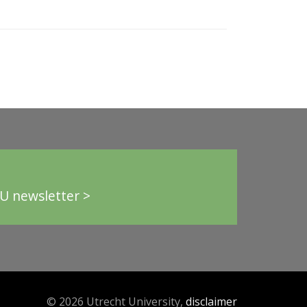
U newsletter >
© 2026 Utrecht University,
disclaimer