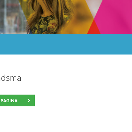
andsma
SPAGINA