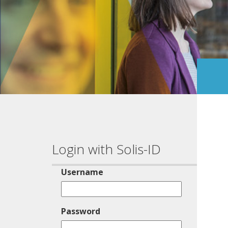
Login with Solis-ID
Username
Password