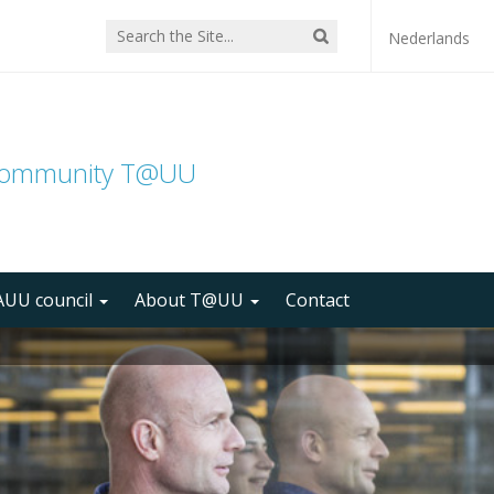
Nederlands
community T@UU
UU council
About T@UU
Contact