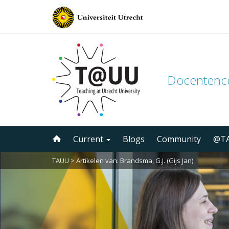
Docenten
Skip
Current
Blogs
Community
@TA
to
content
TAUU
> Artikelen van: Brandsma, G.J. (Gijs Jan)