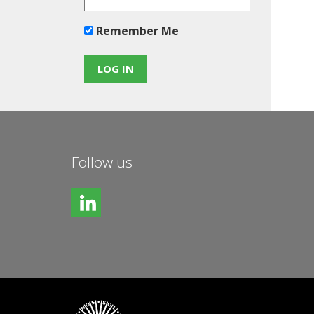
Remember Me
Follow us