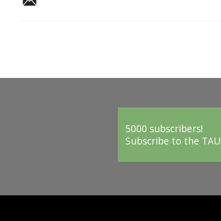
5000 subscribers!
Subscribe to the TAU