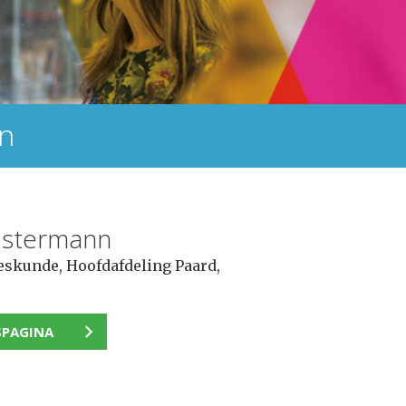
nn
estermann
eskunde, Hoofdafdeling Paard,
SPAGINA