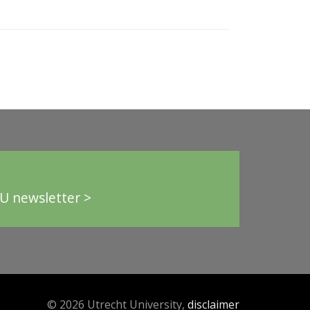
U newsletter >
© 2026 Utrecht University,
disclaimer