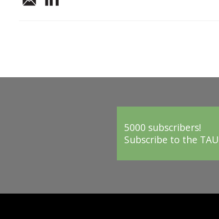
5000 subscribers!
Subscribe to the TAU