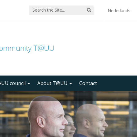
Nederlands
community T@UU
UU council
About T@UU
Contact