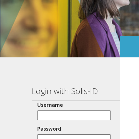
Login with Solis-ID
Username
Password