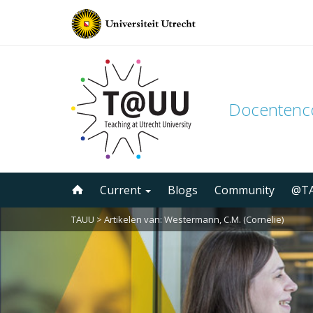
Docenten
Skip
Current
Blogs
Community
@TA
to
content
TAUU
> Artikelen van: Westermann, C.M. (Cornelie)