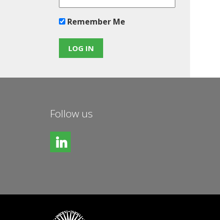
Remember Me
Follow us