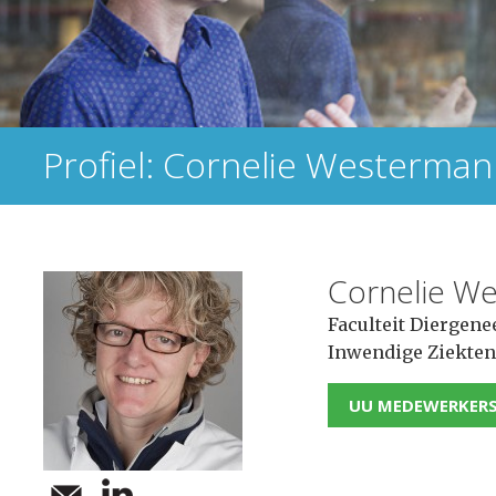
Profiel: Cornelie Westerma
Cornelie W
Faculteit Diergene
Inwendige Ziekten
UU MEDEWERKER