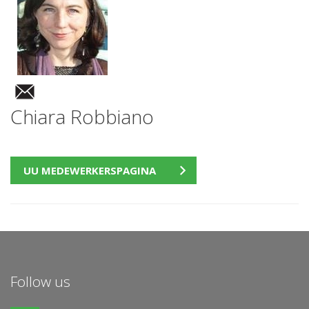
Chiara Robbiano
UU MEDEWERKERSPAGINA
Follow us