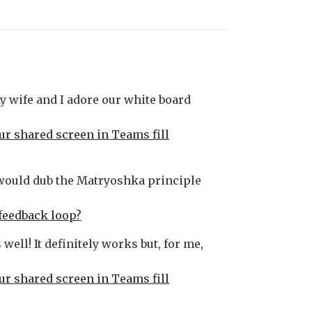
My wife and I adore our white board
our shared screen in Teams fill
 would dub the Matryoshka principle
feedback loop?
well! It definitely works but, for me,
our shared screen in Teams fill