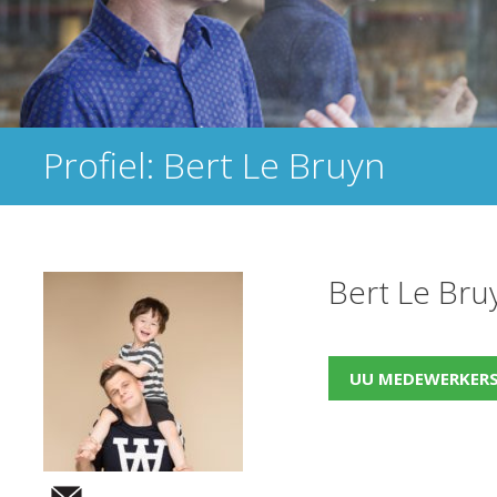
Profiel: Bert Le Bruyn
Bert Le Bru
UU MEDEWERKER