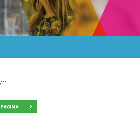
yn
SPAGINA