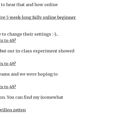
t to hear that and how online
ive 5 week-long fully online beginner
o change their settings :-)...
s to 49?
ed but our in-class experiment showed
s to 49?
 Teams and we were hoping to
s to 49?
tion. You can find my (somewhat
willen zetten