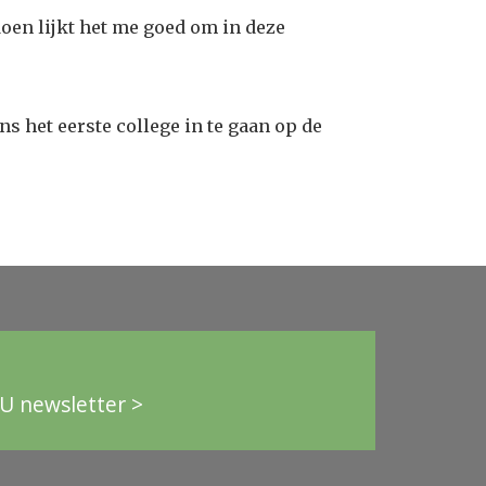
oen lijkt het me goed om in deze
s het eerste college in te gaan op de
U newsletter >