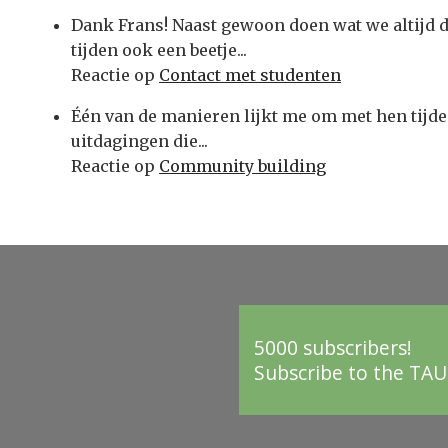
Dank Frans! Naast gewoon doen wat we altijd d
tijden ook een beetje...
Reactie op
Contact met studenten
Één van de manieren lijkt me om met hen tijden
uitdagingen die...
Reactie op
Community building
5000 subscribers!
Subscribe to the TAU