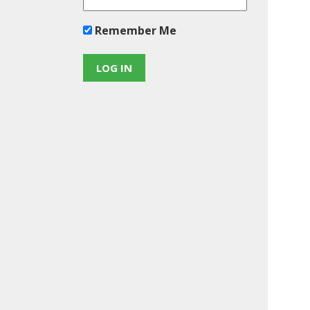
Remember Me