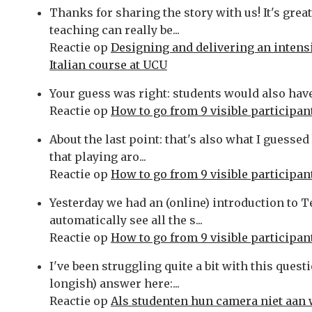
Thanks for sharing the story with us! It's grea
teaching can really be...
Reactie op
Designing and delivering an intens
Italian course at UCU
Your guess was right: students would also have t
Reactie op
How to go from 9 visible participant
About the last point: that's also what I guess
that playing aro...
Reactie op
How to go from 9 visible participant
Yesterday we had an (online) introduction to
automatically see all the s...
Reactie op
How to go from 9 visible participant
I've been struggling quite a bit with this ques
longish) answer here:...
Reactie op
Als studenten hun camera niet aan 