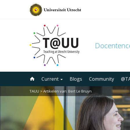
Docenten
Skip
Current
Blogs
Community
@TA
to
content
TAUU
> Artikelen van: Bert Le Bruyn