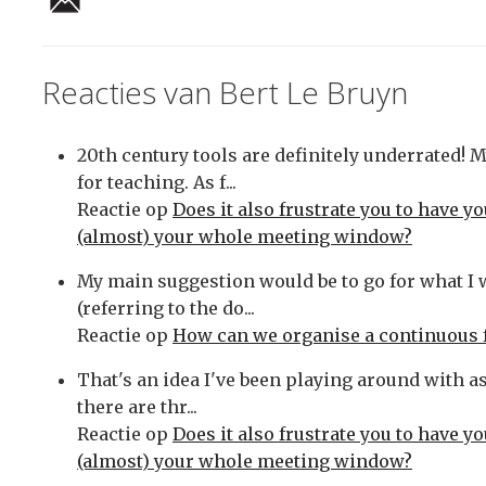
Reacties van Bert Le Bruyn
20th century tools are definitely underrated! 
for teaching. As f...
Reactie op
Does it also frustrate you to have y
(almost) your whole meeting window?
My main suggestion would be to go for what I
(referring to the do...
Reactie op
How can we organise a continuous 
That's an idea I've been playing around with as 
there are thr...
Reactie op
Does it also frustrate you to have y
(almost) your whole meeting window?