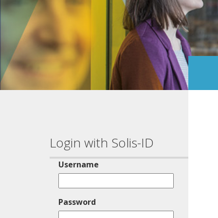
Login with Solis-ID
Username
Password