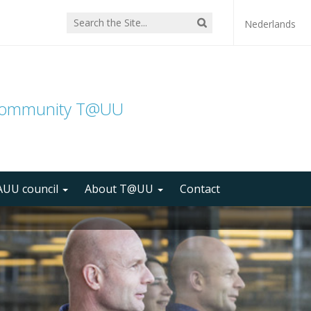
Nederlands
community T@UU
UU council
About T@UU
Contact