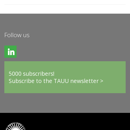
Follow us
5000 subscribers!
Subscribe to the TAUU newsletter >