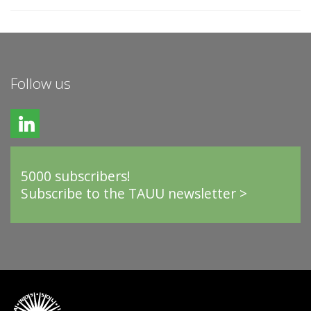
Follow us
5000 subscribers!
Subscribe to the TAUU newsletter >