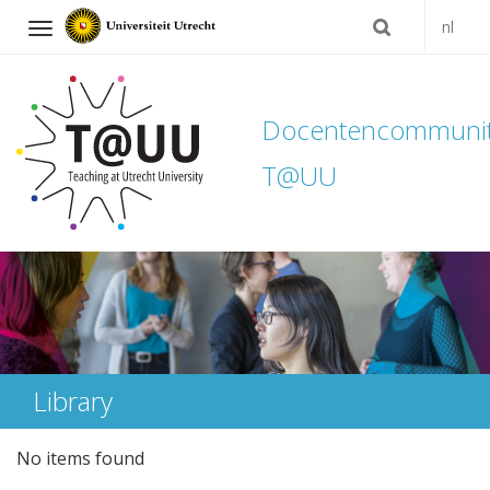
nl
Navigation
Docentencommuni
T@UU
Skip
to
content
Library
No items found