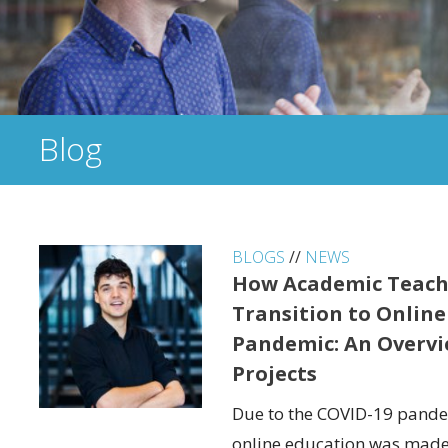
Blog
BLOGS
//
NEWS
How Academic Teach
Transition to Online
Pandemic: An Overvi
Projects
Due to the COVID-19 pandem
online education was made 