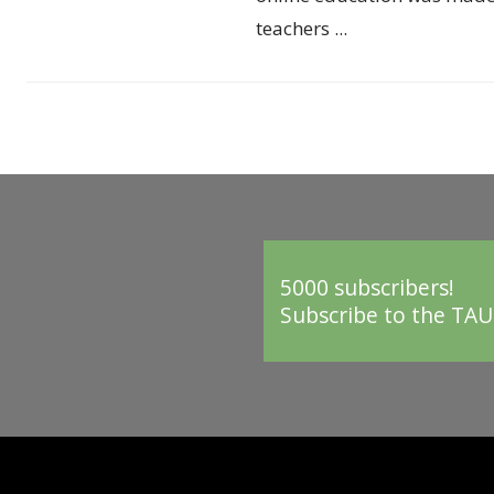
teachers ...
5000 subscribers!
Subscribe to the TAU