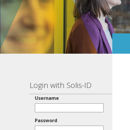
Login with Solis-ID
Username
Password