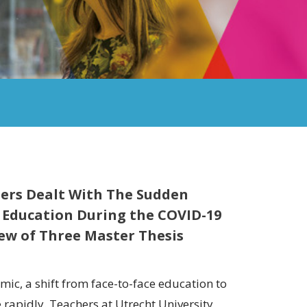
ers Dealt With The Sudden
 Education During the COVID-19
ew of Three Master Thesis
ic, a shift from face-to-face education to
rapidly. Teachers at Utrecht University