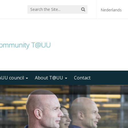
Nederlands
community T@UU
UU council
About T@UU
Contact