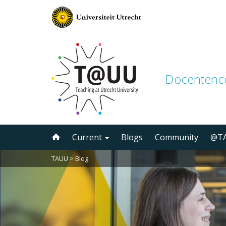
Docenten
Skip
Current
Blogs
Community
@TA
to
content
TAUU
>
Blog