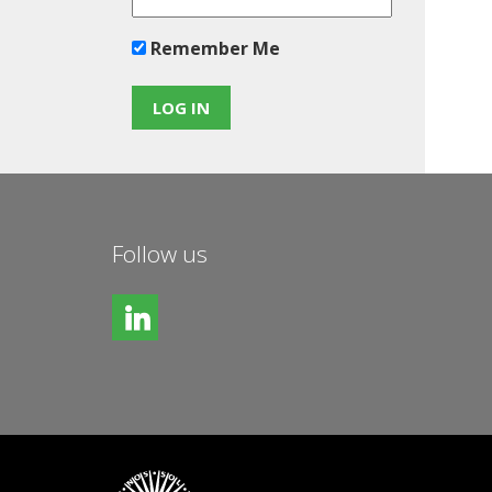
Remember Me
Follow us