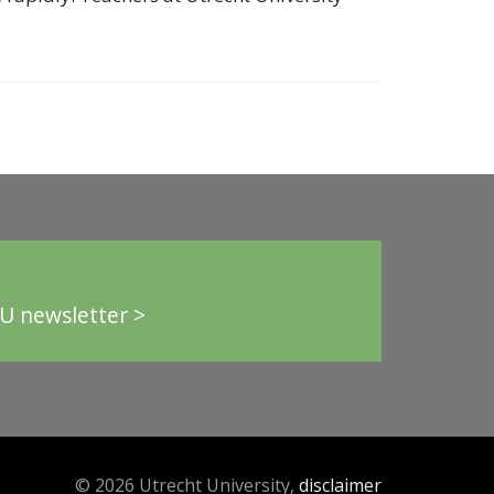
U newsletter >
© 2026 Utrecht University,
disclaimer