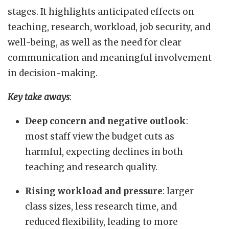
stages. It highlights anticipated effects on
teaching, research, workload, job security, and
well-being, as well as the need for clear
communication and meaningful involvement
in decision-making.
Key take aways
:
Deep concern and negative outlook
:
most staff view the budget cuts as
harmful, expecting declines in both
teaching and research quality.
Rising workload and pressure
: larger
class sizes, less research time, and
reduced flexibility, leading to more