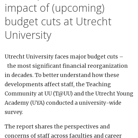
impact of (upcoming)
budget cuts at Utrecht
University
Utrecht University faces major budget cuts –
the most significant financial reorganization
in decades. To better understand how these
developments affect staff, the Teaching
Community at UU (T@UU) and the Utrecht Young
Academy (UYA) conducted a university-wide
survey.
The report shares the perspectives and
concerns of staff across faculties and career