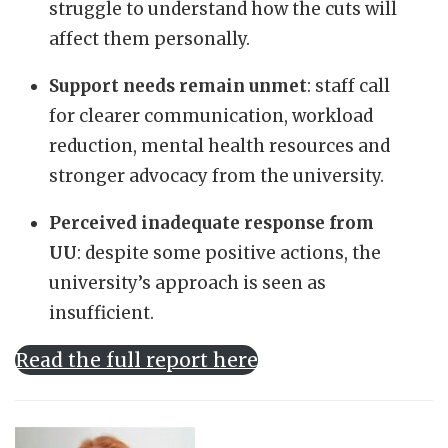
struggle to understand how the cuts will
affect them personally.
Support needs remain unmet
: staff call
for clearer communication, workload
reduction, mental health resources and
stronger advocacy from the university.
Perceived inadequate response from
UU
: despite some positive actions, the
university’s approach is seen as
insufficient.
Read the full report here