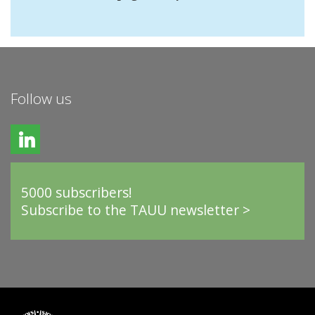
Follow us
5000 subscribers!
Subscribe to the TAUU newsletter >