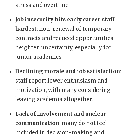
stress and overtime.
Job insecurity hits early career staff
hardest
: non-renewal of temporary
contracts and reduced opportunities
heighten uncertainty, especially for
junior academics.
Declining morale and job satisfaction
:
staff report lower enthusiasm and
motivation, with many considering
leaving academia altogether.
Lack of involvement and unclear
communication
: many do not feel
included in decision-making and