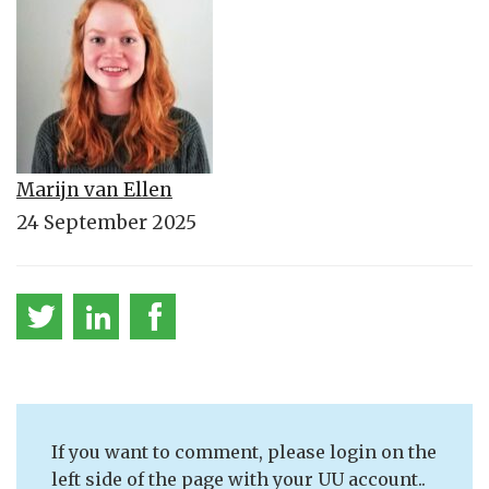
Marijn van Ellen
24 September 2025
If you want to comment, please login on the
left side of the page with your UU account..