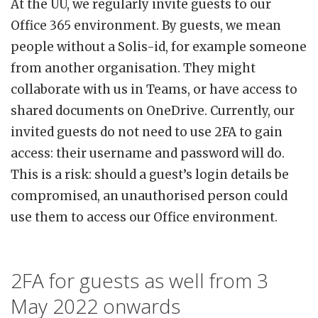
At the UU, we regularly invite guests to our
Office 365 environment. By guests, we mean
people without a Solis-id, for example someone
from another organisation. They might
collaborate with us in Teams, or have access to
shared documents on OneDrive. Currently, our
invited guests do not need to use 2FA to gain
access: their username and password will do.
This is a risk: should a guest’s login details be
compromised, an unauthorised person could
use them to access our Office environment.
2FA for guests as well from 3
May 2022 onwards