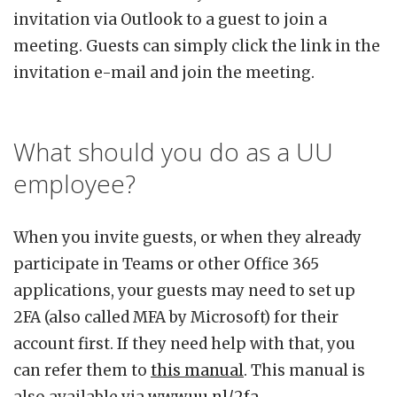
invitation via Outlook to a guest to join a
meeting. Guests can simply click the link in the
invitation e-mail and join the meeting.
What should you do as a UU
employee?
When you invite guests, or when they already
participate in Teams or other Office 365
applications, your guests may need to set up
2FA (also called MFA by Microsoft) for their
account first. If they need help with that, you
can refer them to
this manual
. This manual is