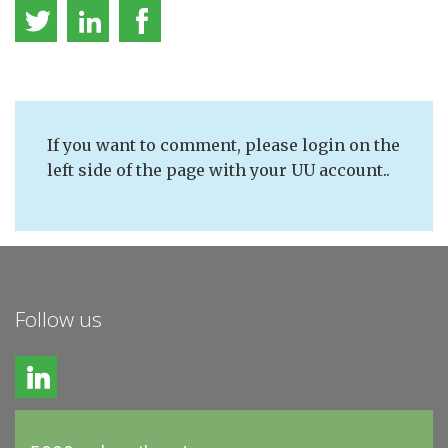
If you want to comment, please login on the
left side of the page with your UU account..
Follow us