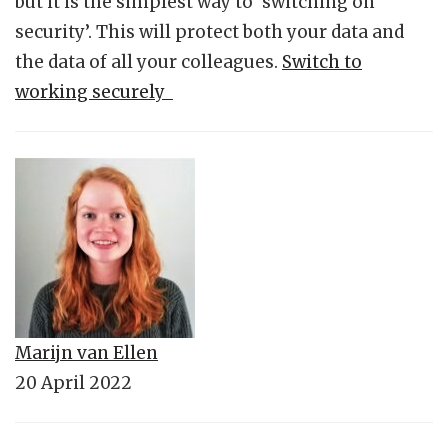
but it is the simplest way to ‘switching on
security’. This will protect both your data and
the data of all your colleagues.
Switch to
working securely
Marijn van Ellen
20 April 2022