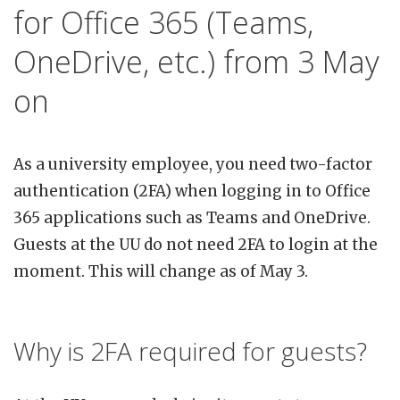
for Office 365 (Teams,
OneDrive, etc.) from 3 May
on
As a university employee, you need two-factor
authentication (2FA) when logging in to Office
365 applications such as Teams and OneDrive.
Guests at the UU do not need 2FA to login at the
moment. This will change as of May 3.
Why is 2FA required for guests?