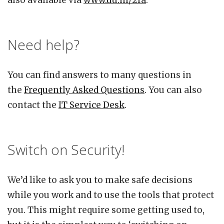
also available via
www.uu.nl/2fa
.
Need help?
You can find answers to many questions in
the
Frequently Asked Questions
. You can also
contact the
IT Service Desk
.
Switch on Security!
We’d like to ask you to make safe decisions
while you work and to use the tools that protect
you. This might require some getting used to,