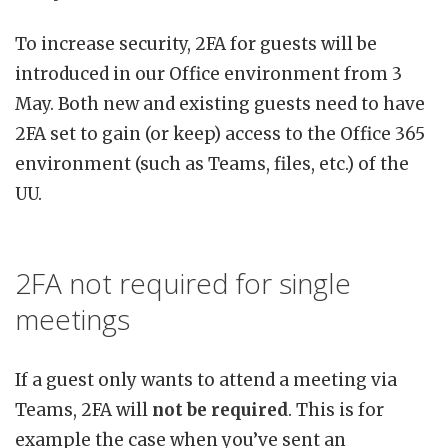
To increase security, 2FA for guests will be
introduced in our Office environment from 3
May. Both new and existing guests need to have
2FA set to gain (or keep) access to the Office 365
environment (such as Teams, files, etc.) of the
UU.
2FA not required for single
meetings
If a guest only wants to attend a meeting via
Teams, 2FA will
not be required
. This is for
example the case when you’ve sent an