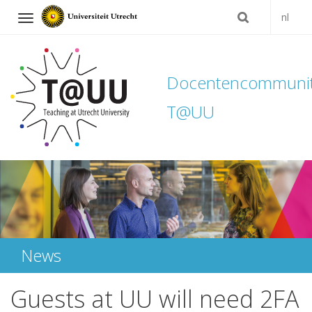
nl
Navigation
Docentencommuni
T@UU
Skip
to
content
News
Guests at UU will need 2FA