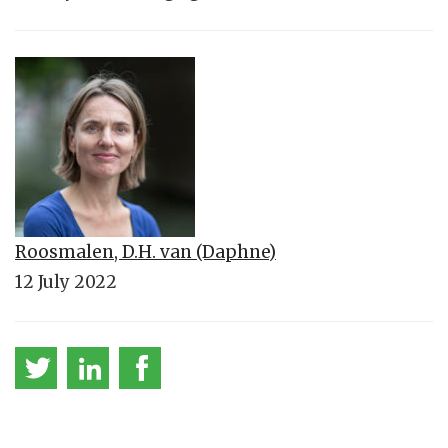
Roosmalen, D.H. van (Daphne)
12 July 2022