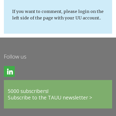
If you want to comment, please login on the
left side of the page with your UU account..
Follow us
5000 subscribers!
Subscribe to the TAUU newsletter >