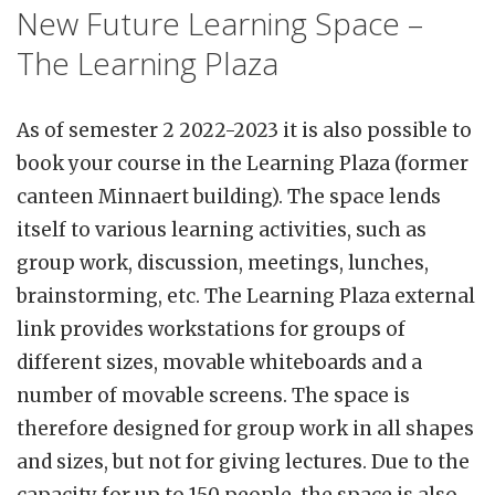
New Future Learning Space –
The Learning Plaza
As of semester 2 2022-2023 it is also possible to
book your course in the Learning Plaza (former
canteen Minnaert building). The space lends
itself to various learning activities, such as
group work, discussion, meetings, lunches,
brainstorming, etc. The Learning Plaza external
link provides workstations for groups of
different sizes, movable whiteboards and a
number of movable screens. The space is
therefore designed for group work in all shapes
and sizes, but not for giving lectures. Due to the