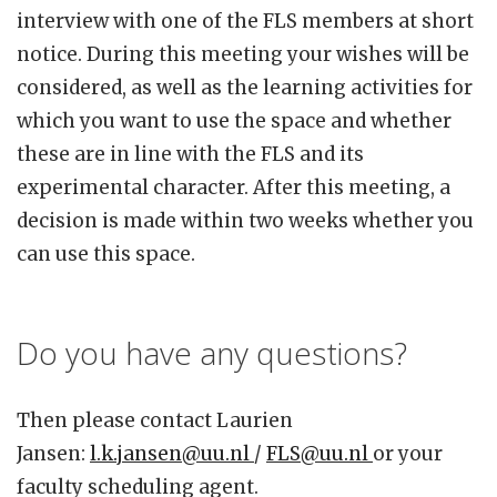
interview with one of the FLS members at short
notice. During this meeting your wishes will be
considered, as well as the learning activities for
which you want to use the space and whether
these are in line with the FLS and its
experimental character. After this meeting, a
decision is made within two weeks whether you
can use this space.
Do you have any questions?
Then please contact Laurien
Jansen:
l.k.jansen@uu.nl
/
FLS@uu.nl
or your
faculty scheduling agent.