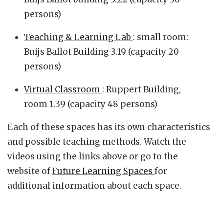
persons)
Teaching & Learning Lab
: small room:
Buijs Ballot Building 3.19 (capacity 20
persons)
Virtual Classroom
: Ruppert Building,
room 1.39 (capacity 48 persons)
Each of these spaces has its own characteristics
and possible teaching methods. Watch the
videos using the links above or go to the
website of
Future Learning Spaces
for
additional information about each space.