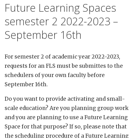
Future Learning Spaces
semester 2 2022-2023 –
September 16th
For semester 2 of academic year 2022-2023,
requests for an FLS must be submittes to the
schedulers of your own faculty before
September 16th.
Do you want to provide activating and small-
scale education? Are you planning group work
and you are planning to use a Future Learning
Space for that purpose? If so, please note that
the scheduling procedure of a Future Learning