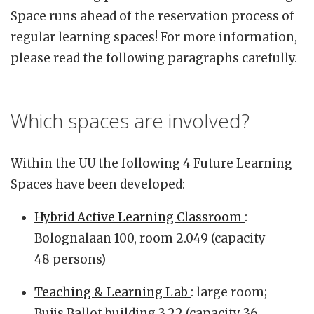
Space runs ahead of the reservation process of
regular learning spaces! For more information,
please read the following paragraphs carefully.
Which spaces are involved?
Within the UU the following 4 Future Learning
Spaces have been developed:
Hybrid Active Learning Classroom
:
Bolognalaan 100, room 2.049 (capacity
48 persons)
Teaching & Learning Lab
: large room;
Buijs Ballot building 3.22 (capacity 36