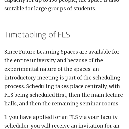
capacity for up to 150 people, the space is also
suitable for large groups of students.
Timetabling of FLS
Since Future Learning Spaces are available for
the entire university and because of the
experimental nature of the spaces, an
introductory meeting is part of the scheduling
process. Scheduling takes place centrally, with
FLS being scheduled first, then the main lecture
halls, and then the remaining seminar rooms.
If you have applied for an FLS via your faculty
scheduler, you will receive an invitation for an