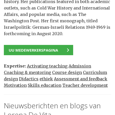
history. Her publications featured in both academic
outlets, such as Cold War History and International
Affairs, and popular media, such as The
Washington Post. Her first monograph, titled
Israelpolitik: German-Israeli Relations 1949-1969 is
forthcoming in August 2020.
UU MEDEWERKERSPAGINA
Expertise:
Activating teaching
Admission
Coaching & mentoring
Course design
Curriculum
design
Didactics
ethiek
Assessment and feedback
Motivation
Skills education
Teacher development
Nieuwsberichten en blogs van
Lorena De Vita