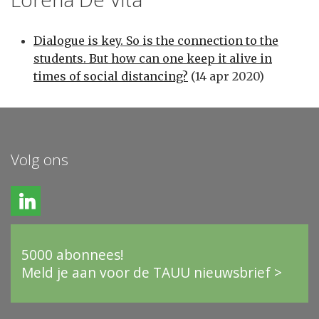
Dialogue is key. So is the connection to the
students. But how can one keep it alive in
times of social distancing?
(14 apr 2020)
Volg ons
5000 abonnees!
Meld je aan voor de TAUU nieuwsbrief >