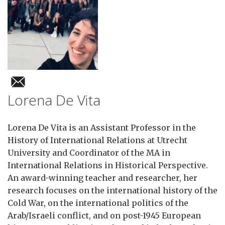
Lorena De Vita
Lorena De Vita is an Assistant Professor in the
History of International Relations at Utrecht
University and Coordinator of the MA in
International Relations in Historical Perspective.
An award-winning teacher and researcher, her
research focuses on the international history of the
Cold War, on the international politics of the
Arab/Israeli conflict, and on post-1945 European