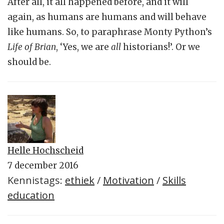
After all, it all happened before, and it will
again, as humans are humans and will behave
like humans. So, to paraphrase Monty Python’s
Life of Brian
, ‘Yes, we are
all
historians!’. Or we
should be.
Helle Hochscheid
7 december 2016
Kennistags:
ethiek
/
Motivation
/
Skills
education