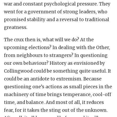
war and constant psychological pressure. They
went for a government of strong leaders, who
promised stability and a reversal to traditional
greatness.
The crux then is, what will we do? At the
upcoming elections? In dealing with the Other,
from neighbours to strangers? In questioning
our own behaviour? History as envisioned by
Collingwood could be something quite useful. It
could be an antidote to extremism. Because
questioning one’s actions as small pieces in the
machinery of time brings temperance, cool-off
time, and balance. And most of all, it reduces
fear, for it takes the sting out of the unknown.