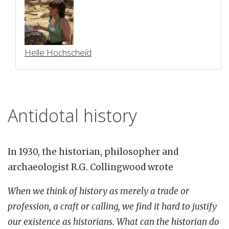
Helle Hochscheid
Antidotal history
In 1930, the historian, philosopher and
archaeologist R.G. Collingwood wrote
When we think of history as merely a trade or
profession, a craft or calling, we find it hard to justify
our existence as historians. What can the historian do