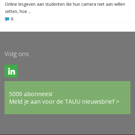
Online lesgeven aan studenten die hun camera niet aan willen
zetten, hoe ...
8
Volg ons
5000 abonnees!
Meld je aan voor de TAUU nieuwsbrief >