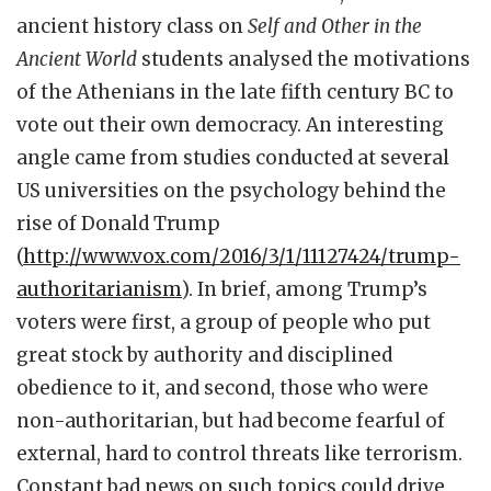
ancient history class on
Self and Other in the
Ancient World
students analysed the motivations
of the Athenians in the late fifth century BC to
vote out their own democracy. An interesting
angle came from studies conducted at several
US universities on the psychology behind the
rise of Donald Trump
(
http://www.vox.com/2016/3/1/11127424/trump-
authoritarianism
). In brief, among Trump’s
voters were first, a group of people who put
great stock by authority and disciplined
obedience to it, and second, those who were
non-authoritarian, but had become fearful of
external, hard to control threats like terrorism.
Constant bad news on such topics could drive