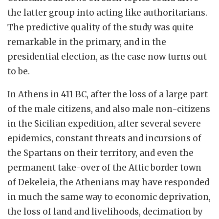
the latter group into acting like authoritarians.
The predictive quality of the study was quite
remarkable in the primary, and in the
presidential election, as the case now turns out
to be.
In Athens in 411 BC, after the loss of a large part
of the male citizens, and also male non-citizens
in the Sicilian expedition, after several severe
epidemics, constant threats and incursions of
the Spartans on their territory, and even the
permanent take-over of the Attic border town
of Dekeleia, the Athenians may have responded
in much the same way to economic deprivation,
the loss of land and livelihoods, decimation by