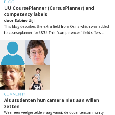
BLOG
UU CoursePlanner (CursusPlanner) and
competency labels
door
Sabine Uijl
This blog describes the extra field from Osiris which was added
to courseplanner for UCU. This "competences" field offers ...
COMMUNITY
Als studenten hun camera niet aan willen
zetten
Weer een veelgestelde vraag vanuit de docentencommunity: