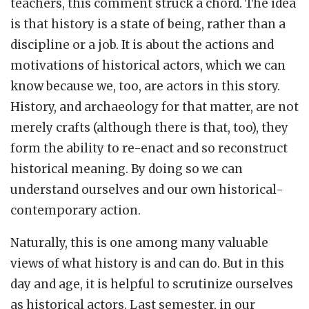
teachers, this comment struck a chord. The idea
is that history is a state of being, rather than a
discipline or a job. It is about the actions and
motivations of historical actors, which we can
know because we, too, are actors in this story.
History, and archaeology for that matter, are not
merely crafts (although there is that, too), they
form the ability to re-enact and so reconstruct
historical meaning. By doing so we can
understand ourselves and our own historical-
contemporary action.
Naturally, this is one among many valuable
views of what history is and can do. But in this
day and age, it is helpful to scrutinize ourselves
as historical actors. Last semester, in our