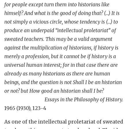
for people except turn them into historians like
himself? And what is the good of doing that? (…) It is
not simply a vicious circle, whose tendency is (…) to
produce an underpaid “intellectual proletariat” of
sweated teachers. This may be a valid argument
against the multiplication of historians, if history is
merely a profession, but it cannot be if history is a
universal human interest; for in that case there are
already as many historians as there are human
beings, and the question is not Shall I be an historian
or not? but How good an historian shall I be?
Essays in the
Philosophy of History.
1965 (1930), 123-4
As one of the intellectual proletariat of sweated