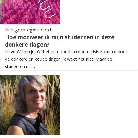
Niet gecategoriseerd
Hoe motiveer ik mijn studenten in deze
donkere dagen?
Lieve Willemijn, Of het nu door de corona crisis komt of door
de donkere en koude dagen; ik weet het niet. Maar de
studenten uit ...