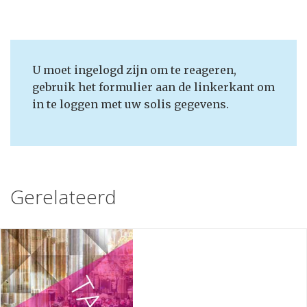
U moet ingelogd zijn om te reageren,
gebruik het formulier aan de linkerkant om
in te loggen met uw solis gegevens.
Gerelateerd