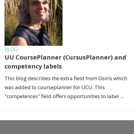
BLOG
UU CoursePlanner (CursusPlanner) and
competency labels
This blog describes the extra field from Osiris which
was added to courseplanner for UCU. This
"competences" field offers opportunities to label ...