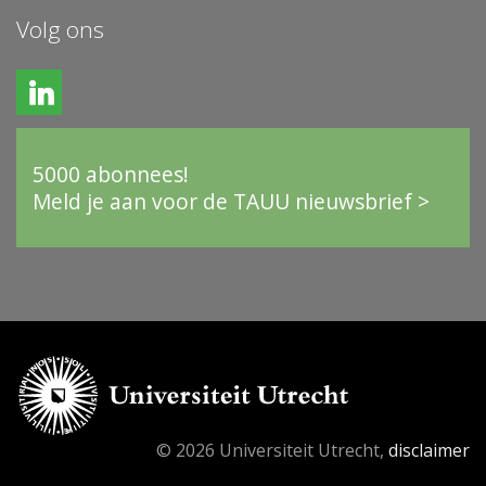
Volg ons
5000 abonnees!
Meld je aan voor de TAUU nieuwsbrief >
© 2026 Universiteit Utrecht,
disclaimer