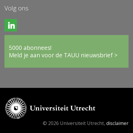
Volg ons
5000 abonnees!
Meld je aan voor de TAUU nieuwsbrief >
© 2026 Universiteit Utrecht,
disclaimer