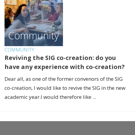
COMMUNITY
Reviving the SIG co-creation: do you
have any experience with co-creation?
Dear all, as one of the former convenors of the SIG
co-creation, I would like to revive the SIG in the new
academic year.I would therefore like ...