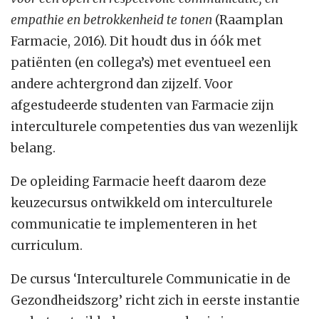
empathie en betrokkenheid te tonen
(Raamplan
Farmacie, 2016). Dit houdt dus in óók met
patiënten (en collega’s) met eventueel een
andere achtergrond dan zijzelf. Voor
afgestudeerde studenten van Farmacie zijn
interculturele competenties dus van wezenlijk
belang.
De opleiding Farmacie heeft daarom deze
keuzecursus ontwikkeld om interculturele
communicatie te implementeren in het
curriculum.
De cursus ‘Interculturele Communicatie in de
Gezondheidszorg’ richt zich in eerste instantie