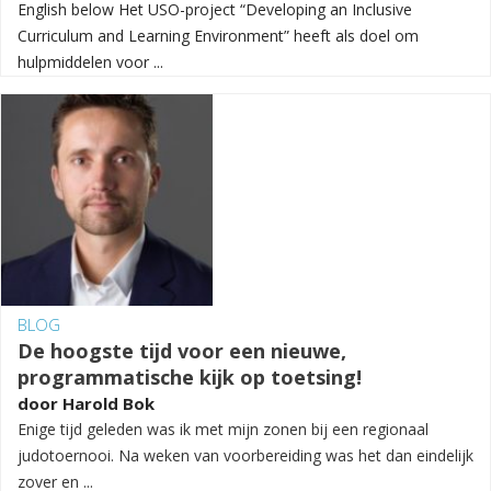
English below Het USO-project “Developing an Inclusive
Curriculum and Learning Environment” heeft als doel om
hulpmiddelen voor ...
BLOG
De hoogste tijd voor een nieuwe,
programmatische kijk op toetsing!
door
Harold Bok
Enige tijd geleden was ik met mijn zonen bij een regionaal
judotoernooi. Na weken van voorbereiding was het dan eindelijk
zover en ...