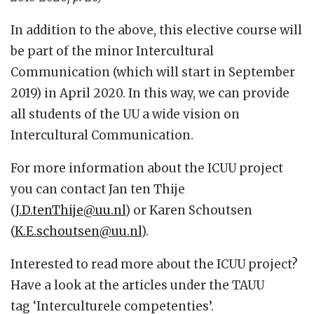
In addition to the above, this elective course will
be part of the minor Intercultural
Communication (which will start in September
2019) in April 2020. In this way, we can provide
all students of the UU a wide vision on
Intercultural Communication.
For more information about the ICUU project
you can contact Jan ten Thije
(
J.D.tenThije@uu.nl
) or Karen Schoutsen
(
K.E.schoutsen@uu.nl
).
Interested to read more about the ICUU project?
Have a look at the articles under the TAUU
tag ‘Interculturele competenties’.