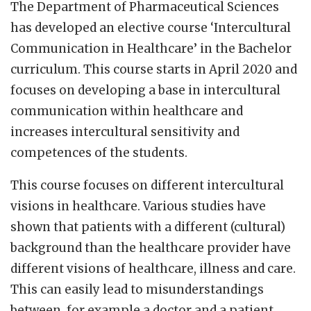
The Department of Pharmaceutical Sciences
has developed an elective course ‘Intercultural
Communication in Healthcare’ in the Bachelor
curriculum. This course starts in April 2020 and
focuses on developing a base in intercultural
communication within healthcare and
increases intercultural sensitivity and
competences of the students.
This course focuses on different intercultural
visions in healthcare. Various studies have
shown that patients with a different (cultural)
background than the healthcare provider have
different visions of healthcare, illness and care.
This can easily lead to misunderstandings
between, for example a doctor and a patient,