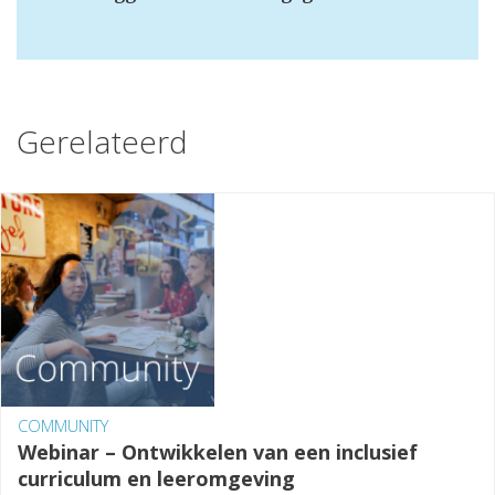
Gerelateerd
COMMUNITY
Webinar – Ontwikkelen van een inclusief
curriculum en leeromgeving