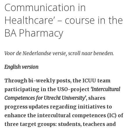
Communication in
Healthcare’ – course in the
BA Pharmacy
Voor de Nederlandse versie, scroll naar beneden.
English version
Through bi-weekly posts, the ICUU team
participating in the USO-project
‘Intercultural
Competences for Utrecht University’
, shares
progress updates regarding initiatives to
enhance the intercultural competences (IC) of
three target groups: students, teachers and