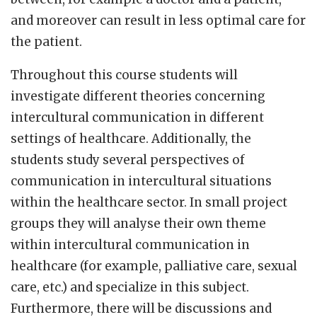
and moreover can result in less optimal care for
the patient.
Throughout this course students will
investigate different theories concerning
intercultural communication in different
settings of healthcare. Additionally, the
students study several perspectives of
communication in intercultural situations
within the healthcare sector. In small project
groups they will analyse their own theme
within intercultural communication in
healthcare (for example, palliative care, sexual
care, etc.) and specialize in this subject.
Furthermore, there will be discussions and