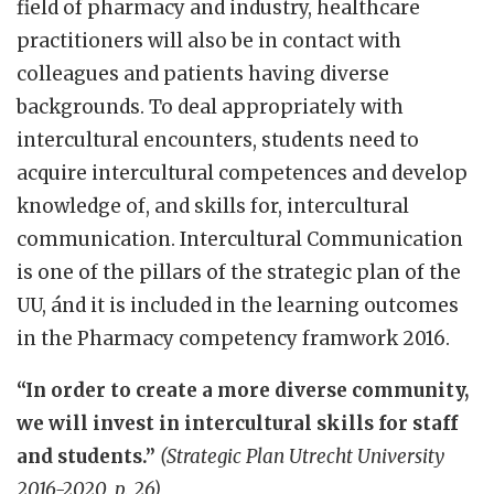
field of pharmacy and industry, healthcare
practitioners will also be in contact with
colleagues and patients having diverse
backgrounds. To deal appropriately with
intercultural encounters, students need to
acquire intercultural competences and develop
knowledge of, and skills for, intercultural
communication. Intercultural Communication
is one of the pillars of the strategic plan of the
UU, ánd it is included in the learning outcomes
in the Pharmacy competency framwork 2016.
“In order to create a more diverse community,
we will invest in intercultural skills for staff
and students.”
(Strategic Plan Utrecht University
2016-2020, p. 26)