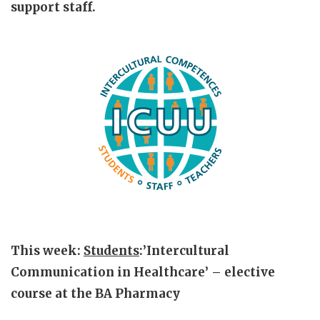
support staff.
This week:
Students
:’Intercultural
Communication in Healthcare’ – elective
course at the BA Pharmacy