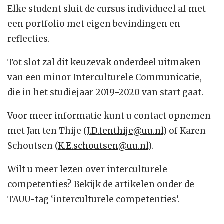
Elke student sluit de cursus individueel af met
een portfolio met eigen bevindingen en
reflecties.
Tot slot zal dit keuzevak onderdeel uitmaken
van een minor Interculturele Communicatie,
die in het studiejaar 2019-2020 van start gaat.
Voor meer informatie kunt u contact opnemen
met Jan ten Thije (
J.D.tenthije@uu.nl
) of Karen
Schoutsen (
K.E.schoutsen@uu.nl
).
Wilt u meer lezen over interculturele
competenties? Bekijk de artikelen onder de
TAUU-tag ‘interculturele competenties’.