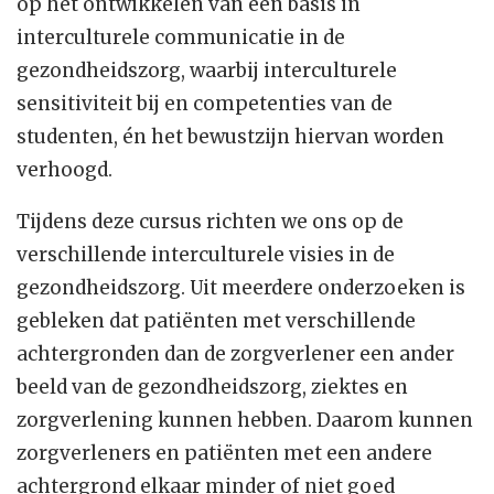
op het ontwikkelen van een basis in
interculturele communicatie in de
gezondheidszorg, waarbij interculturele
sensitiviteit bij en competenties van de
studenten, én het bewustzijn hiervan worden
verhoogd.
Tijdens deze cursus richten we ons op de
verschillende interculturele visies in de
gezondheidszorg. Uit meerdere onderzoeken is
gebleken dat patiënten met verschillende
achtergronden dan de zorgverlener een ander
beeld van de gezondheidszorg, ziektes en
zorgverlening kunnen hebben. Daarom kunnen
zorgverleners en patiënten met een andere
achtergrond elkaar minder of niet goed