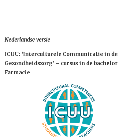
Nederlandse versie
ICUU: ‘Interculturele Communicatie in de
Gezondheidszorg’ – cursus in de bachelor
Farmacie