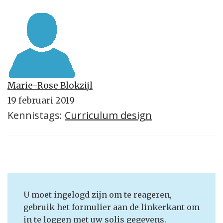
Marie-Rose Blokzijl
19 februari 2019
Kennistags:
Curriculum design
U moet ingelogd zijn om te reageren,
gebruik het formulier aan de linkerkant om
in te loggen met uw solis gegevens.