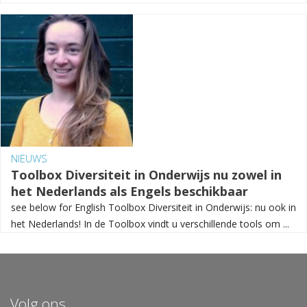
NIEUWS
Toolbox Diversiteit in Onderwijs nu zowel in
het Nederlands als Engels beschikbaar
see below for English Toolbox Diversiteit in Onderwijs: nu ook in
het Nederlands! In de Toolbox vindt u verschillende tools om ...
Volg ons