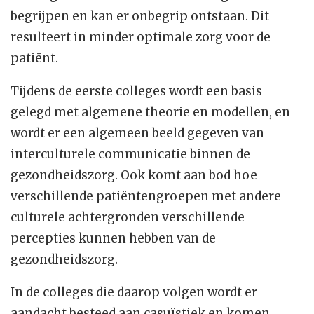
begrijpen en kan er onbegrip ontstaan. Dit
resulteert in minder optimale zorg voor de
patiënt.
Tijdens de eerste colleges wordt een basis
gelegd met algemene theorie en modellen, en
wordt er een algemeen beeld gegeven van
interculturele communicatie binnen de
gezondheidszorg. Ook komt aan bod hoe
verschillende patiëntengroepen met andere
culturele achtergronden verschillende
percepties kunnen hebben van de
gezondheidszorg.
In de colleges die daarop volgen wordt er
aandacht besteed aan casuïstiek en komen