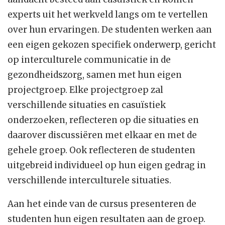
experts uit het werkveld langs om te vertellen
over hun ervaringen. De studenten werken aan
een eigen gekozen specifiek onderwerp, gericht
op interculturele communicatie in de
gezondheidszorg, samen met hun eigen
projectgroep. Elke projectgroep zal
verschillende situaties en casuïstiek
onderzoeken, reflecteren op die situaties en
daarover discussiëren met elkaar en met de
gehele groep. Ook reflecteren de studenten
uitgebreid individueel op hun eigen gedrag in
verschillende interculturele situaties.
Aan het einde van de cursus presenteren de
studenten hun eigen resultaten aan de groep.