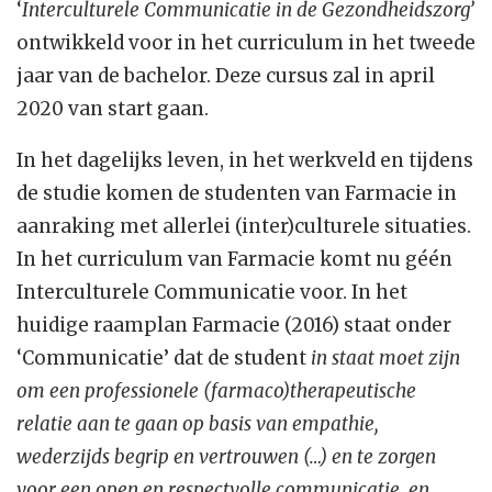
‘
Interculturele Communicatie in de Gezondheidszorg’
ontwikkeld voor in het curriculum in het tweede
jaar van de bachelor. Deze cursus zal in april
2020 van start gaan.
In het dagelijks leven, in het werkveld en tijdens
de studie komen de studenten van Farmacie in
aanraking met allerlei (inter)culturele situaties.
In het curriculum van Farmacie komt nu géén
Interculturele Communicatie voor. In het
huidige raamplan Farmacie (2016) staat onder
‘Communicatie’ dat de student
in staat moet zijn
om een professionele (farmaco)therapeutische
relatie aan te gaan op basis van empathie,
wederzijds begrip en vertrouwen (…) en te zorgen
voor een open en respectvolle communicatie, en