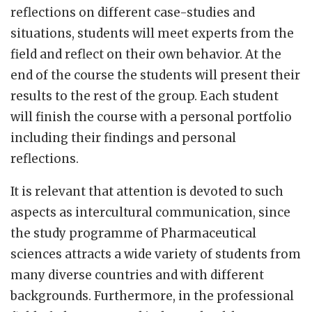
reflections on different case-studies and
situations, students will meet experts from the
field and reflect on their own behavior. At the
end of the course the students will present their
results to the rest of the group. Each student
will finish the course with a personal portfolio
including their findings and personal
reflections.
It is relevant that attention is devoted to such
aspects as intercultural communication, since
the study programme of Pharmaceutical
sciences attracts a wide variety of students from
many diverse countries and with different
backgrounds. Furthermore, in the professional