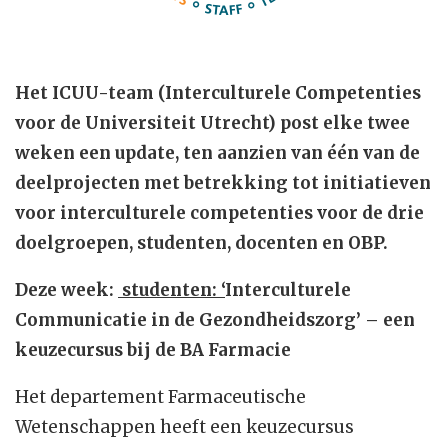
Het ICUU-team (Interculturele Competenties
voor de Universiteit Utrecht) post elke twee
weken een update, ten aanzien van één van de
deelprojecten met betrekking tot initiatieven
voor interculturele competenties voor de drie
doelgroepen, studenten, docenten en OBP.
Deze week:
studenten: ‘
Interculturele
Communicatie in de Gezondheidszorg’ – een
keuzecursus bij de BA Farmacie
Het departement Farmaceutische
Wetenschappen heeft een keuzecursus