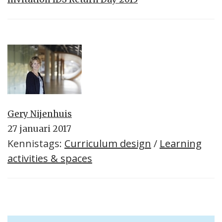
Gery Nijenhuis
27 januari 2017
Kennistags:
Curriculum design
/
Learning
activities & spaces