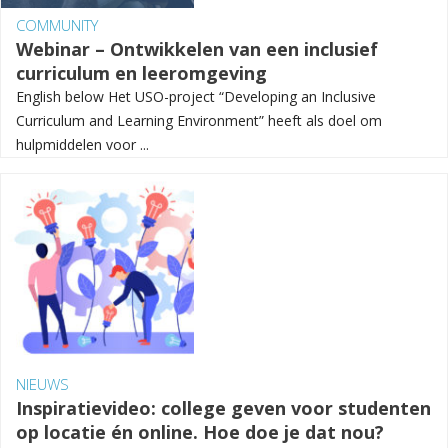
COMMUNITY
Webinar – Ontwikkelen van een inclusief
curriculum en leeromgeving
English below Het USO-project “Developing an Inclusive
Curriculum and Learning Environment” heeft als doel om
hulpmiddelen voor ...
NIEUWS
Inspiratievideo: college geven voor studenten
op locatie én online. Hoe doe je dat nou?