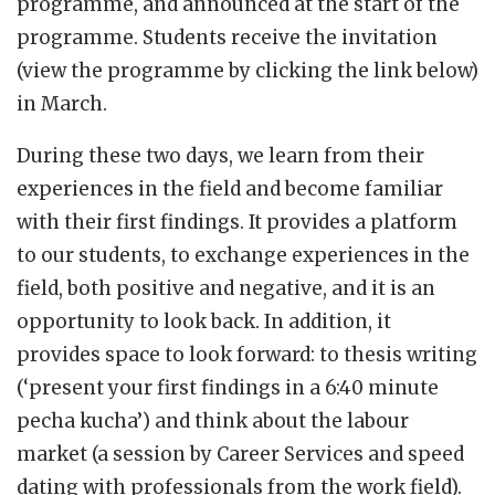
programme, and announced at the start of the
programme. Students receive the invitation
(view the programme by clicking the link below)
in March.
During these two days, we learn from their
experiences in the field and become familiar
with their first findings. It provides a platform
to our students, to exchange experiences in the
field, both positive and negative, and it is an
opportunity to look back. In addition, it
provides space to look forward: to thesis writing
(‘present your first findings in a 6:40 minute
pecha kucha’) and think about the labour
market (a session by Career Services and speed
dating with professionals from the work field).