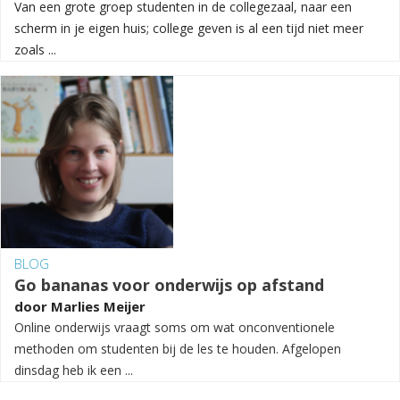
Van een grote groep studenten in de collegezaal, naar een
scherm in je eigen huis; college geven is al een tijd niet meer
zoals ...
BLOG
Go bananas voor onderwijs op afstand
door
Marlies Meijer
Online onderwijs vraagt soms om wat onconventionele
methoden om studenten bij de les te houden. Afgelopen
dinsdag heb ik een ...