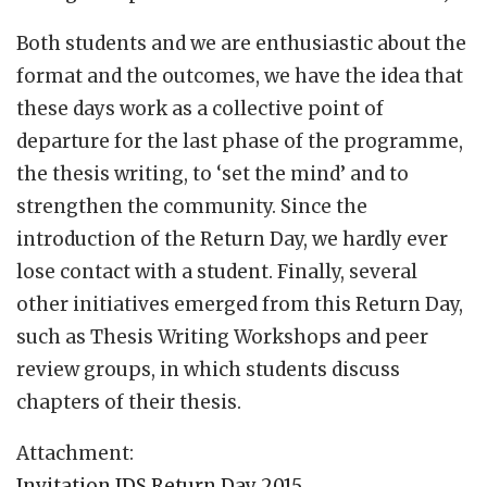
Both students and we are enthusiastic about the
format and the outcomes, we have the idea that
these days work as a collective point of
departure for the last phase of the programme,
the thesis writing, to ‘set the mind’ and to
strengthen the community. Since the
introduction of the Return Day, we hardly ever
lose contact with a student. Finally, several
other initiatives emerged from this Return Day,
such as Thesis Writing Workshops and peer
review groups, in which students discuss
chapters of their thesis.
Attachment:
Invitation IDS Return Day 2015