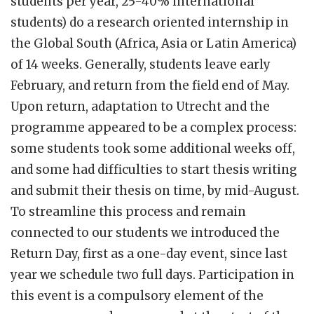
students per year, 25-40% international
students) do a research oriented internship in
the Global South (Africa, Asia or Latin America)
of 14 weeks. Generally, students leave early
February, and return from the field end of May.
Upon return, adaptation to Utrecht and the
programme appeared to be a complex process:
some students took some additional weeks off,
and some had difficulties to start thesis writing
and submit their thesis on time, by mid-August.
To streamline this process and remain
connected to our students we introduced the
Return Day, first as a one-day event, since last
year we schedule two full days. Participation in
this event is a compulsory element of the