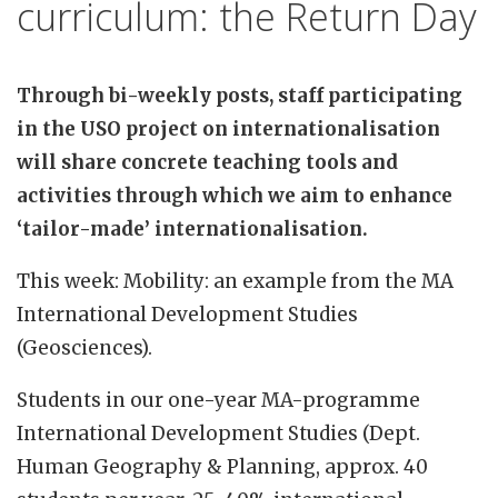
curriculum: the Return Day
Through bi-weekly posts, staff participating
in the USO project on internationalisation
will share concrete teaching tools and
activities through which we aim to enhance
‘tailor-made’ internationalisation.
This week: Mobility: an example from the MA
International Development Studies
(Geosciences).
Students in our one-year MA-programme
International Development Studies (Dept.
Human Geography & Planning, approx. 40