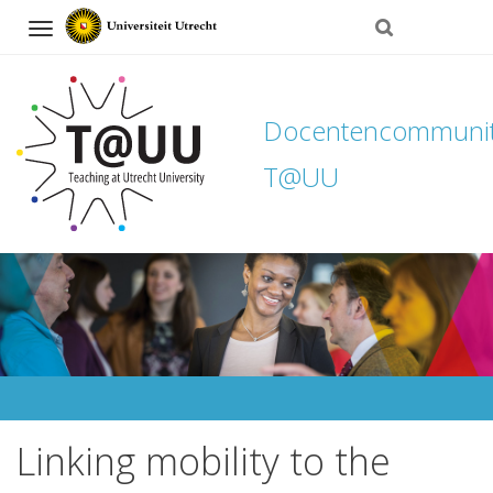
Navigation
Docentencommuni
T@UU
Direct
naar
het
inhoud
Linking mobility to the