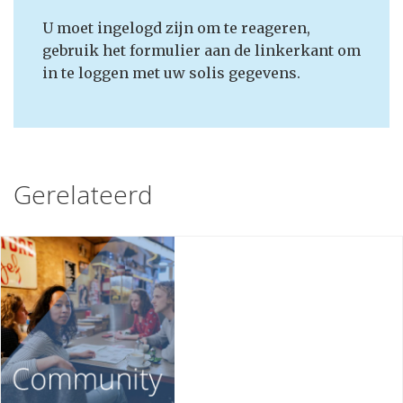
U moet ingelogd zijn om te reageren,
gebruik het formulier aan de linkerkant om
in te loggen met uw solis gegevens.
Gerelateerd