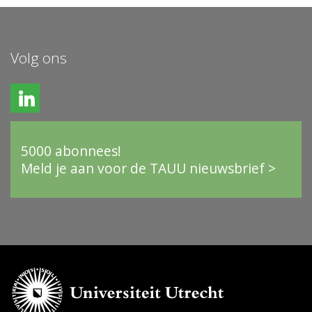
Volg ons
5000 abonnees!
Meld je aan voor de TAUU nieuwsbrief >