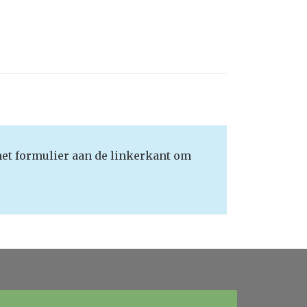
het formulier aan de linkerkant om