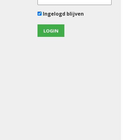
Ingelogd blijven