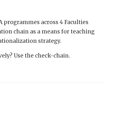
MA programmes across 4 Faculties
ation chain as a means for teaching
tionalization strategy.
ely? Use the check-chain.