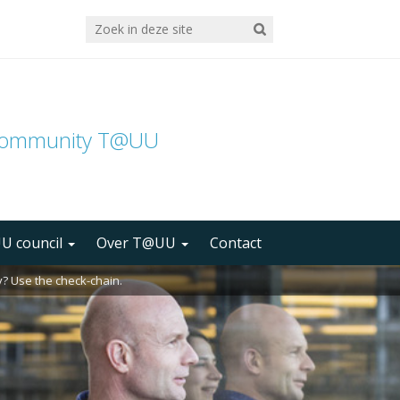
community T@UU
U council
Over T@UU
Contact
? Use the check-chain.