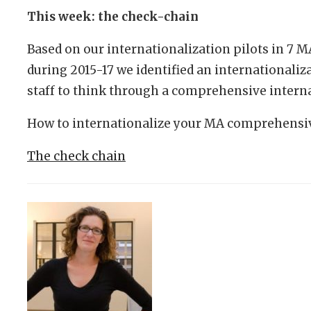
This week: the check-chain
Based on our internationalization pilots in 7 
during 2015-17 we identified an internationaliz
staff to think through a comprehensive interna
How to internationalize your MA comprehensiv
The check chain