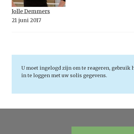
Jolle Demmers
21 juni 2017
U moet ingelogd zijn om te reageren, gebruik 
in te loggen met uw solis gegevens.