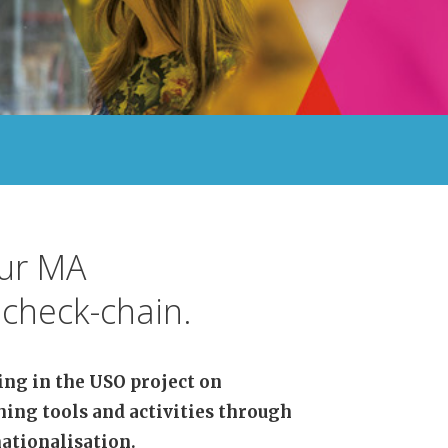
our MA
check-chain.
ing in the USO project on
hing tools and activities through
ationalisation.