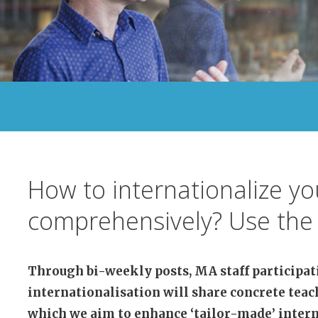
How to internationalize y
comprehensively? Use the 
Through bi-weekly posts, MA staff participat
internationalisation will share concrete teac
which we aim to enhance ‘tailor-made’ intern