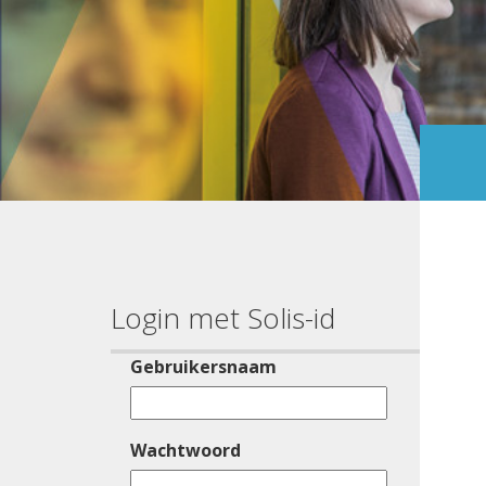
Login met Solis-id
Gebruikersnaam
Wachtwoord