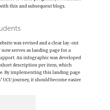
with this and subsequent blogs.
tudents
ebsite was revised and a clear lay-out
’ now serves as landing page for a
support. An infographic was developed
a short description per item, which
site. By implementing this landing page
s’ UCU journey, it should become easier