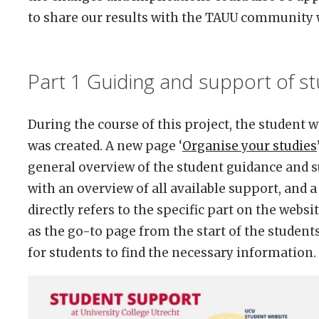
to share our results with the TAUU community 
Part 1 Guiding and support of s
During the course of this project, the student w
was created. A new page ‘
Organise your studies
general overview of the student guidance and 
with an overview of all available support, and 
directly refers to the specific part on the web
as the go-to page from the start of the student
for students to find the necessary information.