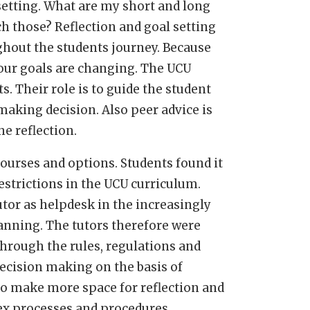
setting. What are my short and long
ch those? Reflection and goal setting
ughout the students journey. Because
your goals are changing. The UCU
s. Their role is to guide the student
 making decision. Also peer advice is
e reflection.
ourses and options. Students found it
restrictions in the UCU curriculum.
utor as helpdesk in the increasingly
nning. The tutors therefore were
through the rules, regulations and
ecision making on the basis of
to make more space for reflection and
ex processes and procedures.