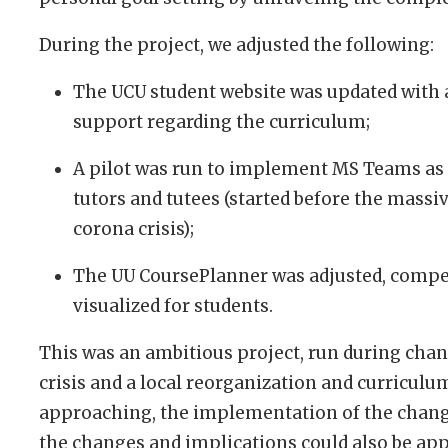
During the project, we adjusted the following:
The UCU student website was updated with 
support regarding the curriculum;
A pilot was run to implement MS Teams a
tutors and tutees (started before the mass
corona crisis);
The UU CoursePlanner was adjusted, compe
visualized for students.
This was an ambitious project, run during cha
crisis and a local reorganization and curriculu
approaching, the implementation of the change
the changes and implications could also be app