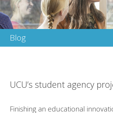
Blog
UCU’s student agency proj
Finishing an educational innovat