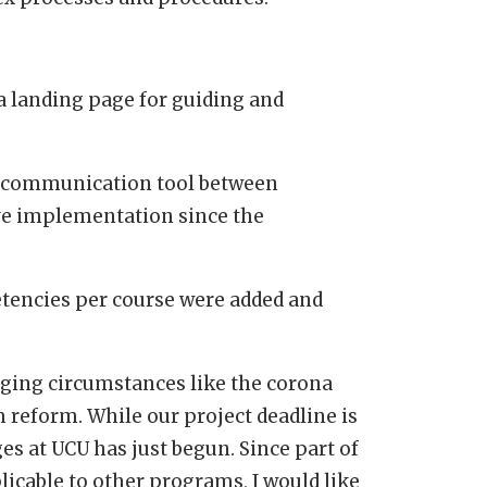
a landing page for guiding and
s communication tool between
ive implementation since the
tencies per course were added and
nging circumstances like the corona
m reform. While our project deadline is
s at UCU has just begun. Since part of
licable to other programs, I would like