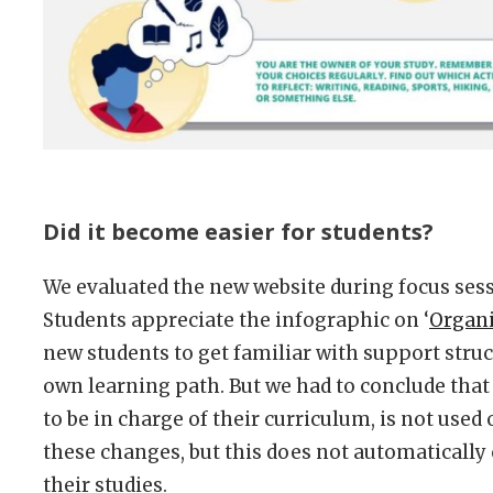
Did it become easier for students?
We evaluated the new website during focus sess
Students appreciate the infographic on ‘
Organi
new students to get familiar with support struc
own learning path. But we had to conclude that
to be in charge of their curriculum, is not used 
these changes, but this does not automaticall
their studies.