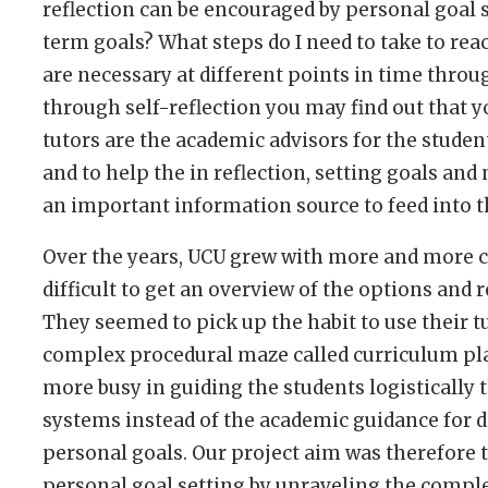
reflection can be encouraged by personal goal 
term goals? What steps do I need to take to rea
are necessary at different points in time thro
through self-reflection you may find out that 
tutors are the academic advisors for the student
and to help the in reflection, setting goals and
an important information source to feed into th
Over the years, UCU grew with more and more c
difficult to get an overview of the options and 
They seemed to pick up the habit to use their t
complex procedural maze called curriculum pla
more busy in guiding the students logistically 
systems instead of the academic guidance for d
personal goals. Our project aim was therefore 
personal goal setting by unraveling the compl