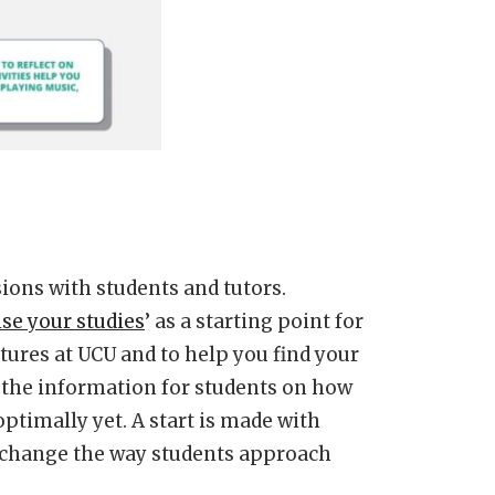
ions with students and tutors.
se your studies
’ as a starting point for
tures at UCU and to help you find your
 the information for students on how
optimally yet. A start is made with
y change the way students approach