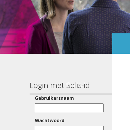
Login met Solis-id
Gebruikersnaam
Wachtwoord