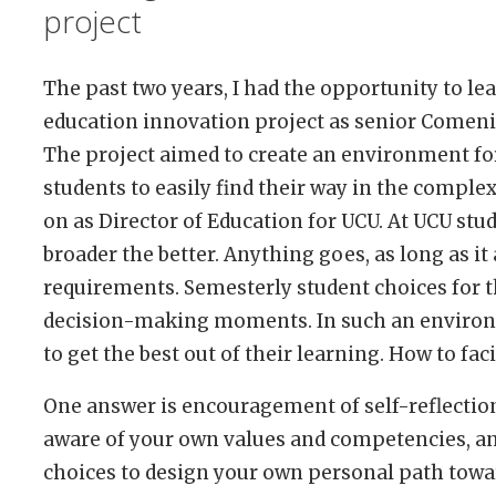
project
The past two years, I had the opportunity to le
education innovation project as senior Comeni
The project aimed to create an environment for
students to easily find their way in the comple
on as Director of Education for UCU. At UCU stu
broader the better. Anything goes, as long as it
requirements. Semesterly student choices for
decision-making moments. In such an environm
to get the best out of their learning. How to faci
One answer is encouragement of self-reflection
aware of your own values and competencies, an
choices to design your own personal path towa