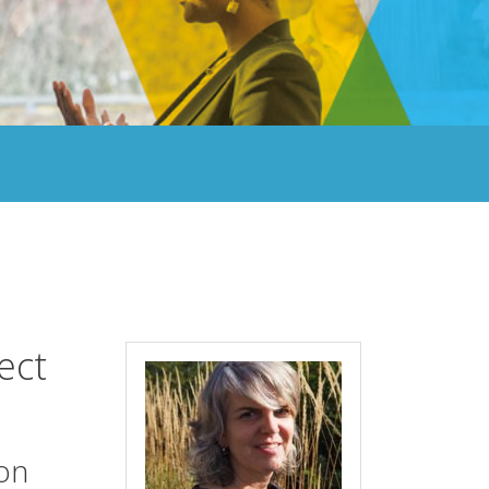
ect
ion