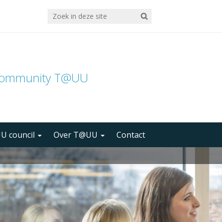
community T@UU
U council
Over T@UU
Contact