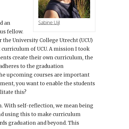
Sabine Uijl
ad an
us fellow.
 the University College Utrecht (UCU)
x curriculum of UCU. A mission I took
dents create their own curriculum, the
 adheres to the graduation
 the upcoming courses are important
ent, you want to enable the students
litate this?
. With self-reflection, we mean being
d using this to make curriculum
rds graduation and beyond. This