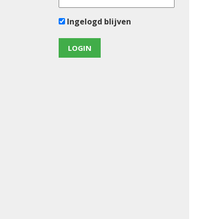
Ingelogd blijven